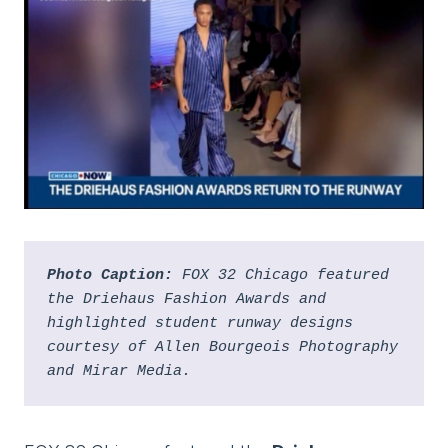
Photo Caption:
 FOX 32 Chicago featured 
the Driehaus Fashion Awards and 
highlighted student runway designs 
courtesy of Allen Bourgeois Photography 
and Mirar Media.