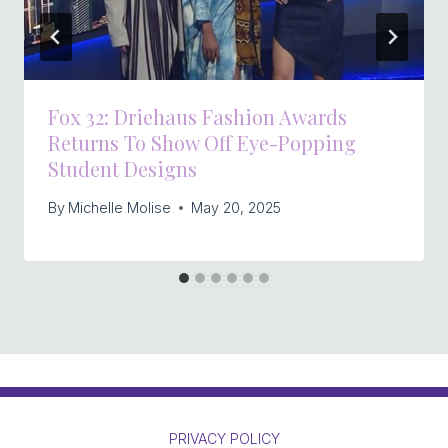
Fox 32: Driehaus Fashion Awards
Returns To Show Off Eye-Popping
Student Designs
By
Michelle Molise
May 20, 2025
PRIVACY POLICY