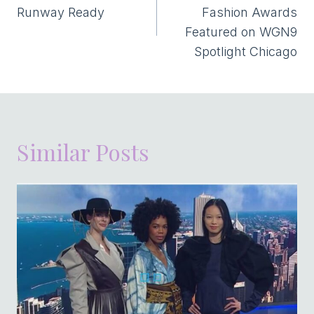
Runway Ready
Fashion Awards
Featured on WGN9
Spotlight Chicago
Similar Posts