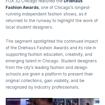
FOX 32 Chicago featured the
Driehaus
Fashion Awards
, one of Chicago’s longest-
running independent fashion shows, as it
returned to the runway to highlight the work of
local student designers.
The segment spotlighted the continued impact
of the Driehaus Fashion Awards and its role in
supporting fashion education, creativity, and
emerging talent in Chicago. Student designers
from the city’s leading fashion and design
schools are given a platform to present their
original collections, gain visibility, and be
recognized by industry professionals.