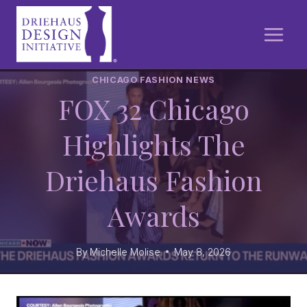
Skip
to
content
CHICAGO FASHION NEWS
FOX 32 Chicago
Highlights The
Driehaus Fashion
Awards
By
Michelle Molise
May 8, 2026