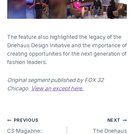
The feature also highlighted the legacy of the
Driehaus Design Initiative and the importance of
creating opportunities for the next generation of
fashion leaders.
Original segment published by FOX 32
Chicago.
View an except here
.
Post
PREVIOUS
NEXT
Navigation
CS Magazine:
The Driehaus