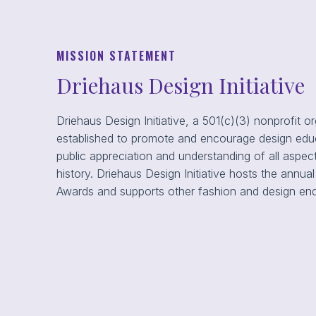
MISSION STATEMENT
Driehaus Design Initiative
Driehaus Design Initiative, a 501(c)(3) nonprofit o
established to promote and encourage design educ
public appreciation and understanding of all aspec
history. Driehaus Design Initiative hosts the annu
Awards and supports other fashion and design en