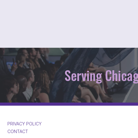
Serving Chica
PRIVACY POLICY
CONTACT