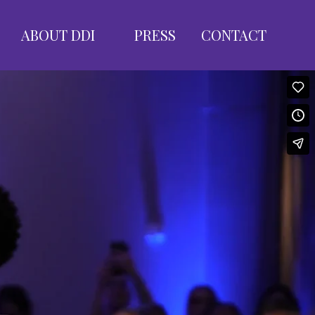
ABOUT DDI
PRESS
CONTACT