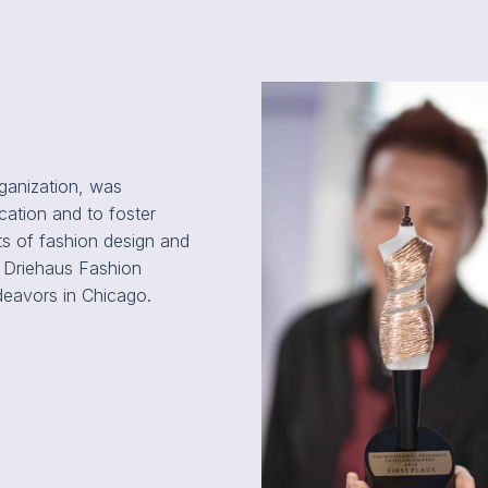
rganization, was
ation and to foster
ts of fashion design and
al Driehaus Fashion
deavors in Chicago.