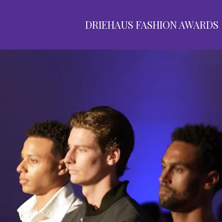
DRIEHAUS FASHION AWARDS