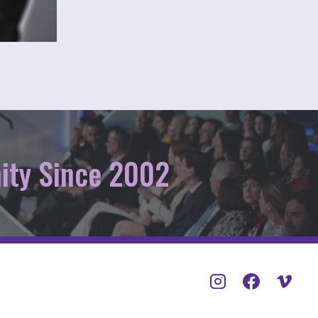
ity Since 2002