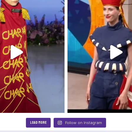
LOAD MORE
Follow on Instagram