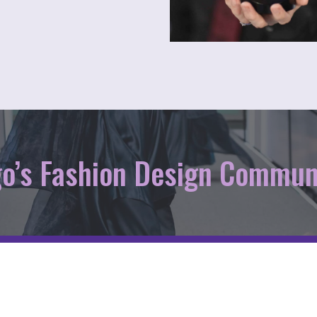
go’s Fashion Design Commun