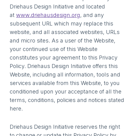
Driehaus Design Initiative and located
at
www.driehausdesign.org
, and any
subsequent URL which may replace this
website, and all associated websites, URLs
and micro sites. As a user of the Website,
your continued use of this Website
constitutes your agreement to this Privacy
Policy. Driehaus Design Initiative offers this
Website, including all information, tools and
services available from this Website, to you
conditioned upon your acceptance of all the
terms, conditions, policies and notices stated
here.
Driehaus Design Initiative reserves the right
to change or update this Privacy Policy by