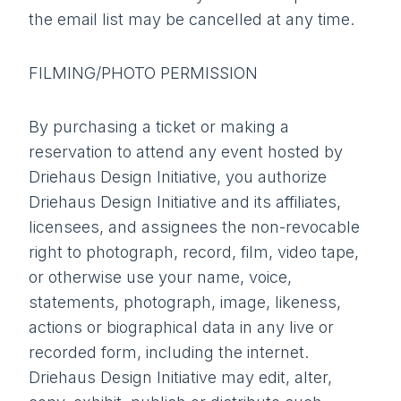
the email list may be cancelled at any time.
FILMING/PHOTO PERMISSION
By purchasing a ticket or making a
reservation to attend any event hosted by
Driehaus Design Initiative, you authorize
Driehaus Design Initiative and its affiliates,
licensees, and assignees the non-revocable
right to photograph, record, film, video tape,
or otherwise use your name, voice,
statements, photograph, image, likeness,
actions or biographical data in any live or
recorded form, including the internet.
Driehaus Design Initiative may edit, alter,