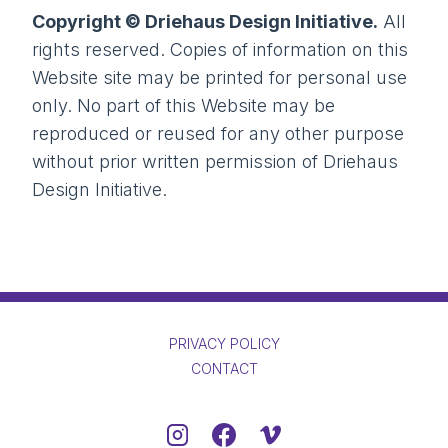
Copyright © Driehaus Design Initiative.
All
rights reserved. Copies of information on this
Website site may be printed for personal use
only. No part of this Website may be
reproduced or reused for any other purpose
without prior written permission of Driehaus
Design Initiative.
PRIVACY POLICY
CONTACT