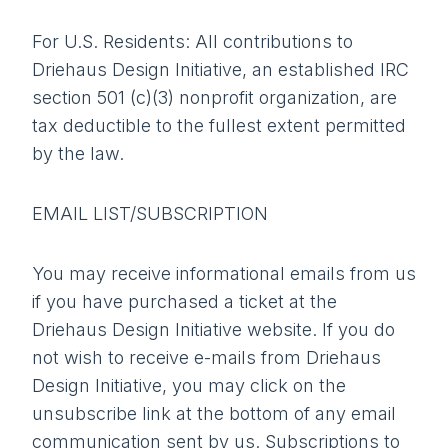
For U.S. Residents: All contributions to
Driehaus Design Initiative, an established IRC
section 501 (c)(3) nonprofit organization, are
tax deductible to the fullest extent permitted
by the law.
EMAIL LIST/SUBSCRIPTION
You may receive informational emails from us
if you have purchased a ticket at the
Driehaus Design Initiative website. If you do
not wish to receive e-mails from Driehaus
Design Initiative, you may click on the
unsubscribe link at the bottom of any email
communication sent by us. Subscriptions to