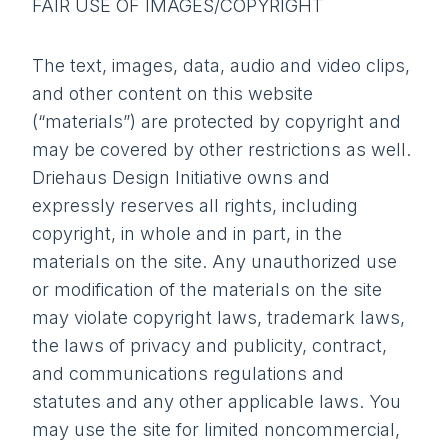
FAIR USE OF IMAGES/COPYRIGHT
The text, images, data, audio and video clips,
and other content on this website
(“materials”) are protected by copyright and
may be covered by other restrictions as well.
Driehaus Design Initiative owns and
expressly reserves all rights, including
copyright, in whole and in part, in the
materials on the site. Any unauthorized use
or modification of the materials on the site
may violate copyright laws, trademark laws,
the laws of privacy and publicity, contract,
and communications regulations and
statutes and any other applicable laws. You
may use the site for limited noncommercial,