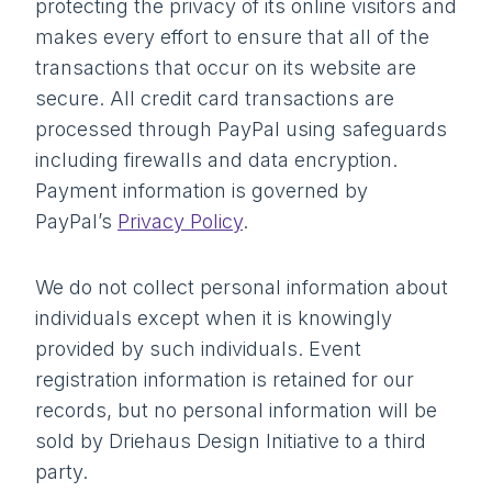
protecting the privacy of its online visitors and
makes every effort to ensure that all of the
transactions that occur on its website are
secure. All credit card transactions are
processed through PayPal using safeguards
including firewalls and data encryption.
Payment information is governed by
PayPal’s
Privacy Policy
.
We do not collect personal information about
individuals except when it is knowingly
provided by such individuals. Event
registration information is retained for our
records, but no personal information will be
sold by Driehaus Design Initiative to a third
party.