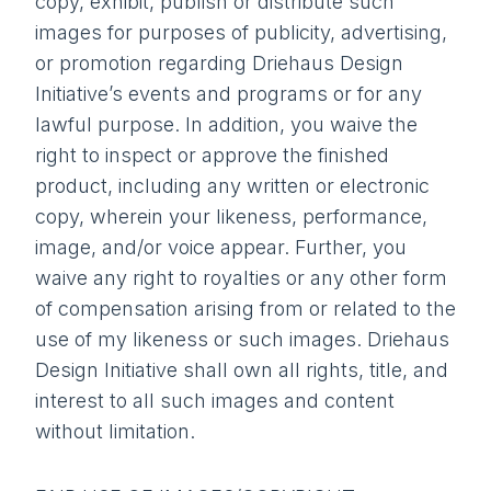
copy, exhibit, publish or distribute such
images for purposes of publicity, advertising,
or promotion regarding Driehaus Design
Initiative’s events and programs or for any
lawful purpose. In addition, you waive the
right to inspect or approve the finished
product, including any written or electronic
copy, wherein your likeness, performance,
image, and/or voice appear. Further, you
waive any right to royalties or any other form
of compensation arising from or related to the
use of my likeness or such images. Driehaus
Design Initiative shall own all rights, title, and
interest to all such images and content
without limitation.