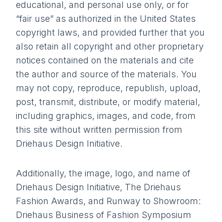
educational, and personal use only, or for
“fair use” as authorized in the United States
copyright laws, and provided further that you
also retain all copyright and other proprietary
notices contained on the materials and cite
the author and source of the materials. You
may not copy, reproduce, republish, upload,
post, transmit, distribute, or modify material,
including graphics, images, and code, from
this site without written permission from
Driehaus Design Initiative.
Additionally, the image, logo, and name of
Driehaus Design Initiative, The Driehaus
Fashion Awards, and Runway to Showroom:
Driehaus Business of Fashion Symposium