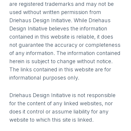
are registered trademarks and may not be
used without written permission from
Driehaus Design Initiative. While Driehaus
Design Initiative believes the information
contained in this website is reliable, it does
not guarantee the accuracy or completeness
of any information. The information contained
herein is subject to change without notice.
The links contained in this website are for
informational purposes only.
Driehaus Design Initiative is not responsible
for the content of any linked websites, nor
does it control or assume liability for any
website to which this site is linked.