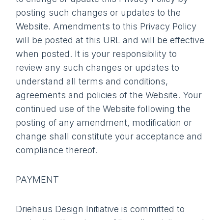
posting such changes or updates to the
Website. Amendments to this Privacy Policy
will be posted at this URL and will be effective
when posted. It is your responsibility to
review any such changes or updates to
understand all terms and conditions,
agreements and policies of the Website. Your
continued use of the Website following the
posting of any amendment, modification or
change shall constitute your acceptance and
compliance thereof.
PAYMENT
Driehaus Design Initiative is committed to