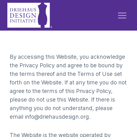
Skip
to
content
By accessing this Website, you acknowledge
the Privacy Policy and agree to be bound by
the terms thereof and the Terms of Use set
forth on the Website. If at any time you do not
agree to the terms of this Privacy Policy,
please do not use this Website. If there is
anything you do not understand, please
email info@driehausdesign.org.
The Website is the website operated by